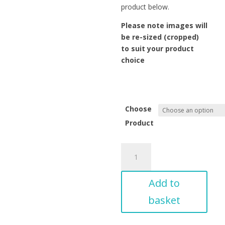
product below.
Please note images will
be re-sized (cropped)
to suit your product
choice
Choose
Product
View
across
Whitesands
Add to
Beach
to
basket
Carn
Llidi