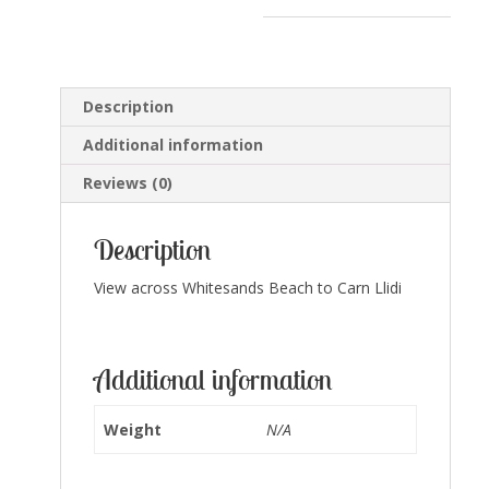
quantity
Description
Additional information
Reviews (0)
Description
View across Whitesands Beach to Carn Llidi
Additional information
Weight
N/A