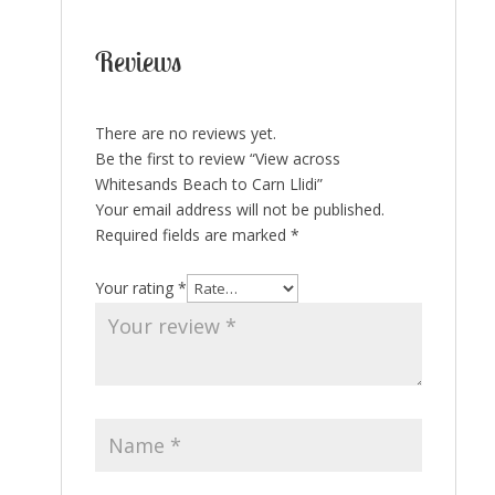
Reviews
There are no reviews yet.
Be the first to review “View across
Whitesands Beach to Carn Llidi”
Your email address will not be published.
Required fields are marked
*
Your rating
*