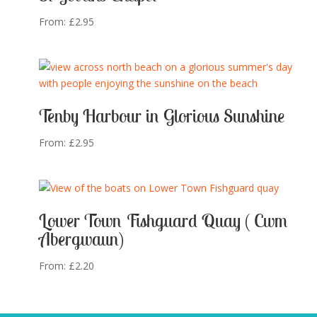
From:
£
2.95
Tenby Harbour in Glorious Sunshine
From:
£
2.95
Lower Town Fishguard Quay ( Cwm
Abergwaun)
From:
£
2.20