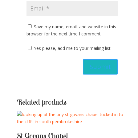
Save my name, email, and website in this
browser for the next time I comment.
Yes please, add me to your mailing list
Related products
St Govans Chapel