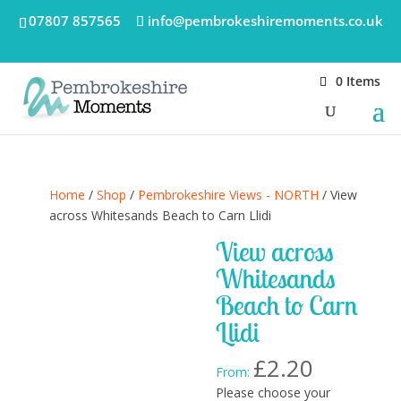
07807 857565
info@pembrokeshiremoments.co.uk
0 Items
Home
/
Shop
/
Pembrokeshire Views - NORTH
/ View
across Whitesands Beach to Carn Llidi
View across
Whitesands
Beach to Carn
Llidi
£
2.20
From:
Please choose your