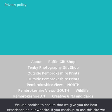
Privacy policy
About
Puffin Gift Shop
Tenby Photography Gift Shop
Outside Pembrokeshire Prints
Outside Pembrokeshire Prints
Pembrokeshire Views – NORTH
Pembrokeshire Views- SOUTH
Wildlife
Pembrokeshire Art
Creative Gifts and Cards
Postage & Delivery
Contact Me
Blog
We use cookies to ensure that we give you the best
experience on our website. If you continue to use this site we